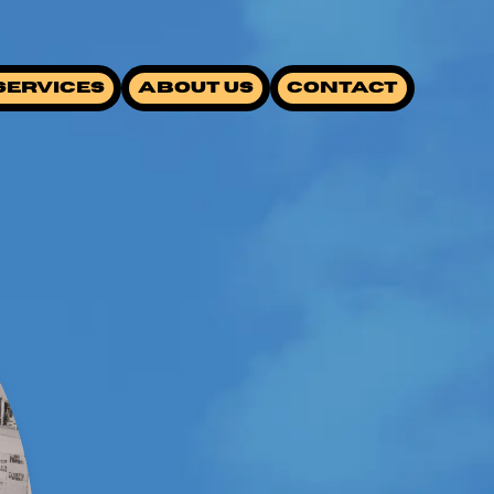
SERVICES
ABOUT US
CONTACT