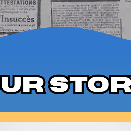
ur Sto