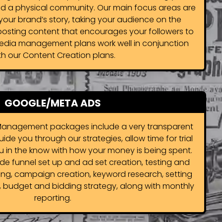
d a physical community. Our main focus areas are
g your brand’s story, taking your audience on the
posting content that encourages your followers to
edia management plans work well in conjunction
th our Content Creation plans.
GOOGLE/META ADS
anagement packages include a very transparent
e you through our strategies, allow time for trial
u in the know with how your money is being spent.
e funnel set up and ad set creation, testing and
ing, campaign creation, keyword research, setting
, budget and bidding strategy, along with monthly
reporting.