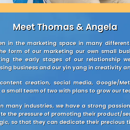
Meet Thomas & Angela
n in the marketing space in many different
the form of our marketing our own small bus
uring the early stages of our relationship 
sing business and our yin yang in creativity a
 content creation, social media, Google/M
 a small team of two with plans to grow our te
n many industries, we have a strong passion
ate the pressure of promoting their product/se
ic, so that they can dedicate their precious 