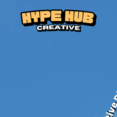
Creat