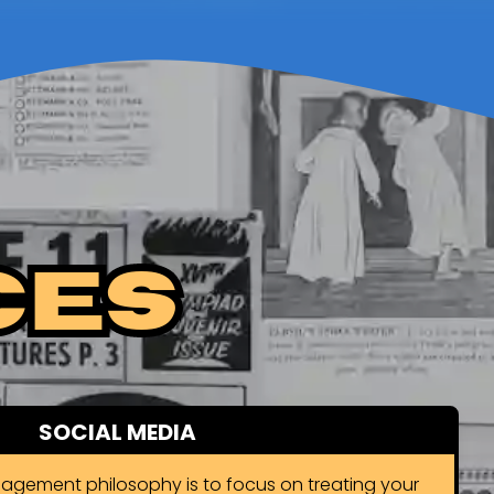
ces
SOCIAL MEDIA
agement philosophy is to focus on treating your