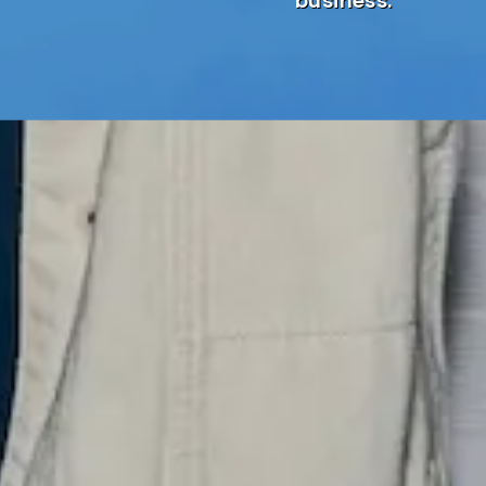
business.