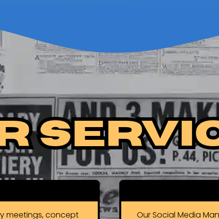
r Servi
gy meetings, concept
Our Social Media Man