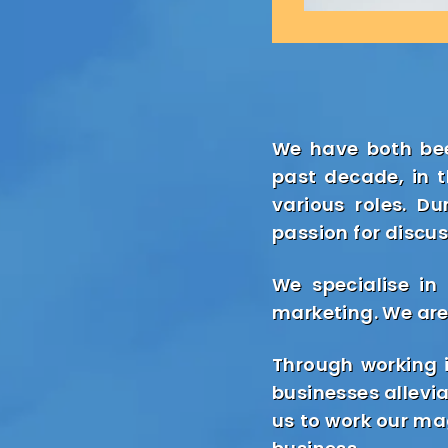
We have both bee
past decade, in 
various roles. D
passion for discus
We specialise in
marketing. We are
Through working i
businesses allevi
us to work our mag