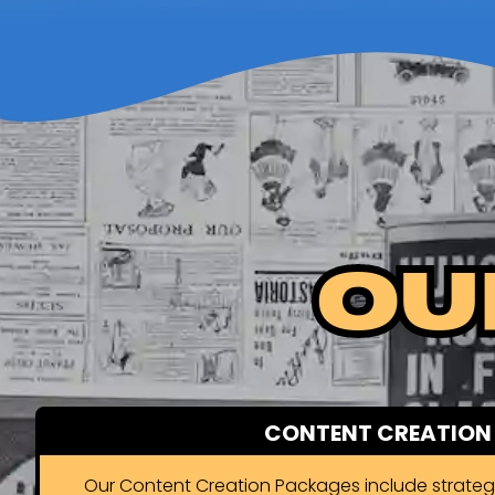
Ou
CONTENT CREATION
Our Content Creation Packages include strate