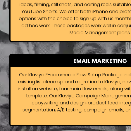
ideas, filming, still shots, and editing reels suitabl
YouTube Shorts. We offer both iPhone and prof
options with the choice to sign up with us monthl
ad hoc work. These packages work well in conjun
Media Management plans.
EMAIL MARKETING
Our Klaviyo E-commerce Flow Setup Package incl
existing list clean up and migration to Klaviyo, ne
install on website, four main flow emails, along 
template. Our Klaviyo Campaign Management
copywriting and design, product feed integ
segmentation, A/B testing, campaign emails, an