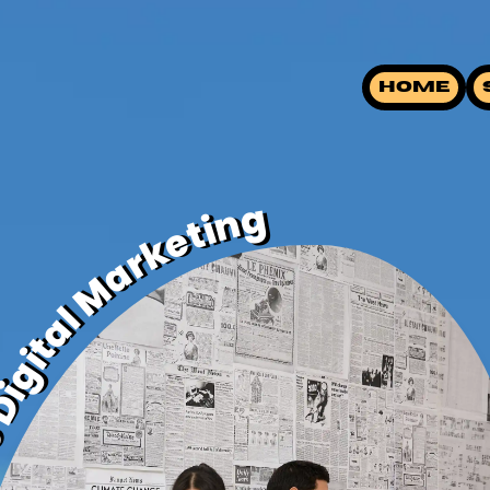
HOME
ive Digital Marketing