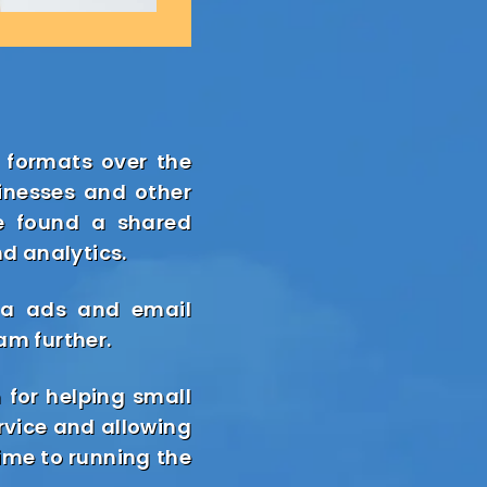
 formats over the
inesses and other
we found a shared
nd analytics.
eta ads and email
am further.
 for helping small
rvice and allowing
time to running the