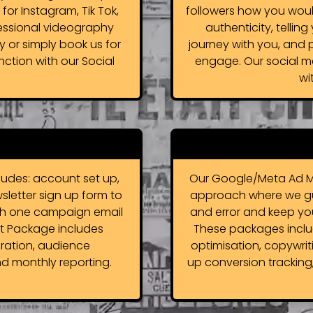
e for Instagram, Tik Tok,
followers how you woul
essional videography
authenticity, tellin
y or simply book us for
journey with you, and 
ction with our Social
engage. Our social m
wi
udes: account set up,
Our Google/Meta Ad M
wsletter sign up form to
approach where we guid
with one campaign email
and error and keep yo
 Package includes
These packages includ
ration, audience
optimisation, copywrit
d monthly reporting.
up conversion tracking